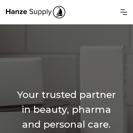
Your trusted partner
in beauty, pharma
and personal care.