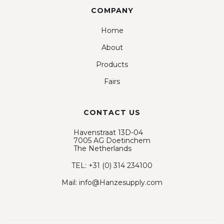
COMPANY
Home
About
Products
Fairs
CONTACT US
Havenstraat 13D-04
7005 AG Doetinchem
The Netherlands
TEL: +31 (0) 314 234100
Mail: info@Hanzesupply.com