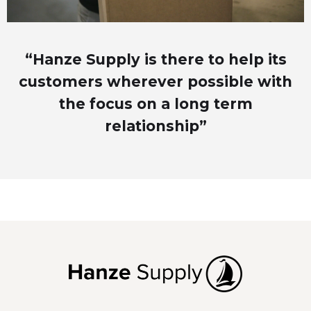
“Hanze Supply is there to help its
customers wherever possible with
the focus on a long term
relationship”