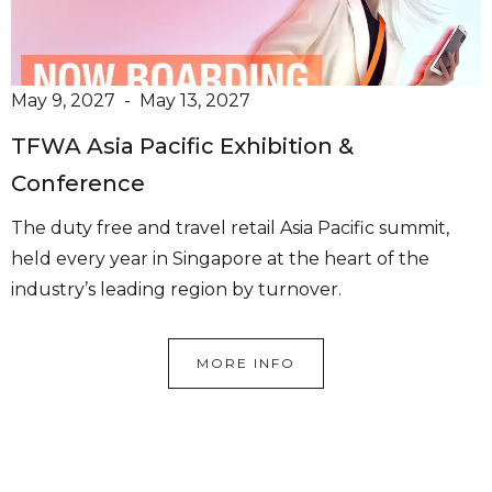
May 9, 2027
-
May 13, 2027
TFWA Asia Pacific Exhibition &
“Hanze Supply is there to help its
Conference
customers wherever possible
The duty free and travel retail Asia Pacific summit,
with the focus on a long term
held every year in Singapore at the heart of the
relationship”
industry’s leading region by turnover.
We offer over 50+ Premium
Brands
MORE INFO
Hanze Supply is your trusted partner in beauty,
pharma and personal care.