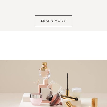
LEARN MORE