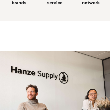
brands
service
network