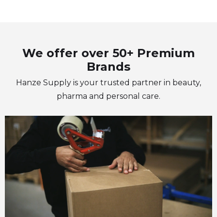
We offer over 50+ Premium
Brands
Hanze Supply is your trusted partner in beauty,
pharma and personal care.
“Hanze Supply is there to help its
customers wherever possible
with the focus on a long term
relationship”