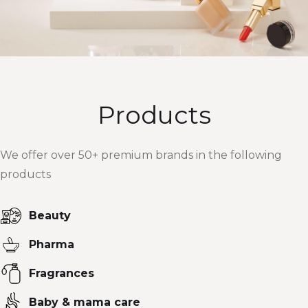
Products
We offer over 50+ premium brands in the following
products
Beauty
Pharma
Fragrances
Baby & mama care