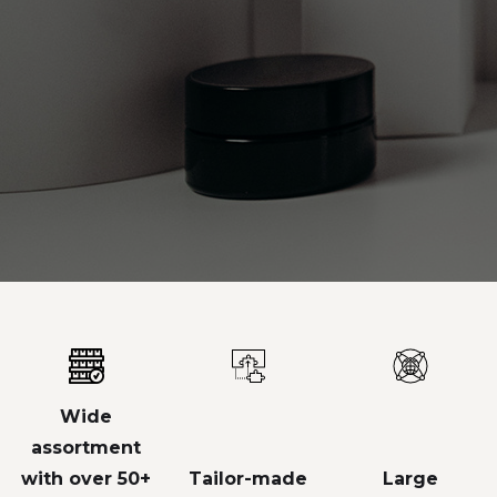
Wide
assortment
with over 50+
Tailor-made
Large