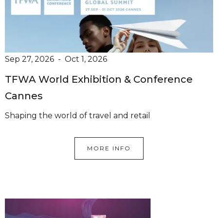
Sep 27, 2026
-
Oct 1, 2026
TFWA World Exhibition & Conference
Cannes
Shaping the world of travel and retail
MORE INFO
We offer over 50+ Premium
Brands
Hanze Supply is your trusted partner in beauty,
pharma and personal care.