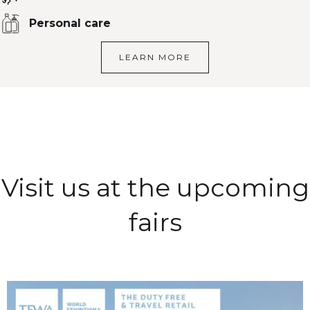
Personal care
LEARN MORE
Visit us at the upcoming
fairs