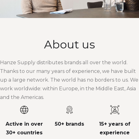
About us
Hanze Supply distributes brands all over the world.
Thanks to our many years of experience, we have built
up a large network. The world has no borders to us. We
work worldwide: within Europe, in the Middle East, Asia
and the Americas.
Active in over
50+ brands
15+ years of
30+ countries
experience